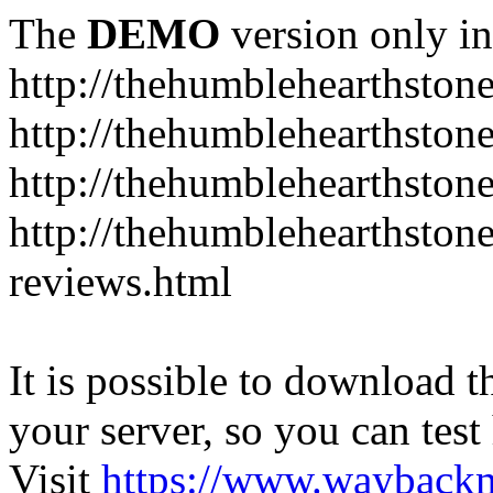
The
DEMO
version only in
http://thehumblehearthston
http://thehumblehearthston
http://thehumblehearthston
http://thehumblehearthston
reviews.html
It is possible to download th
your server, so you can test
Visit
https://www.wayback