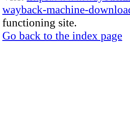
wayback-machine-download
functioning site.
Go back to the index page