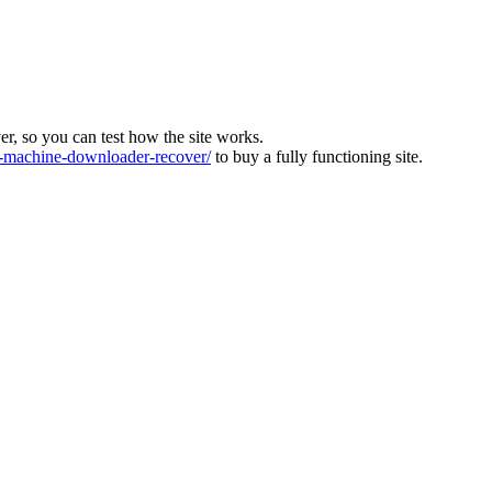
ver, so you can test how the site works.
machine-downloader-recover/
to buy a fully functioning site.