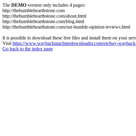
The
DEMO
version only includes 4 pages:
http://thehumblehearthstone.com
http://thehumblehearthstone.com/about.html
http://thehumblehearthstone.com/blog.html
http://thehumblehearthstone.com/our-humble-opinion-reviews.html
It is possible to download these free files and install them on your ser
Visit
https://www.waybackmachinedownloader.com/en/buy-wayback-
Go back to the index page