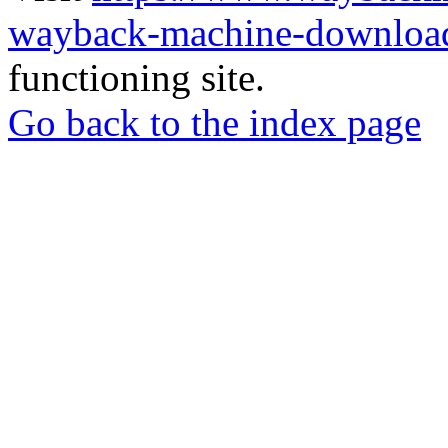
wayback-machine-download
functioning site.
Go back to the index page