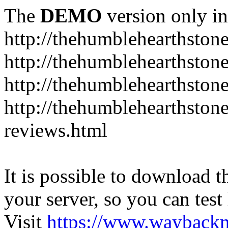
The
DEMO
version only in
http://thehumblehearthston
http://thehumblehearthston
http://thehumblehearthston
http://thehumblehearthston
reviews.html
It is possible to download th
your server, so you can test
Visit
https://www.wayback