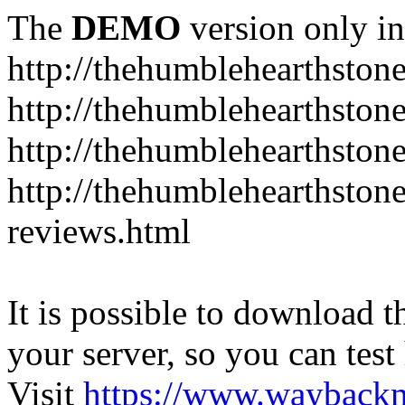
The
DEMO
version only in
http://thehumblehearthston
http://thehumblehearthston
http://thehumblehearthston
http://thehumblehearthston
reviews.html
It is possible to download th
your server, so you can test
Visit
https://www.wayback