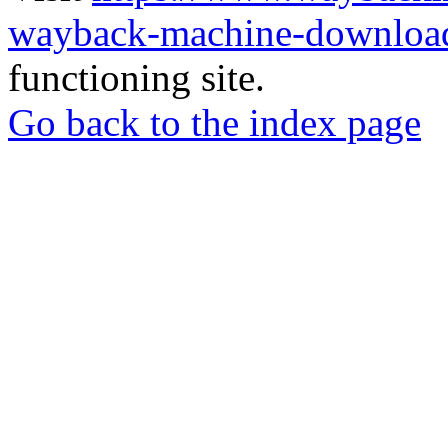
wayback-machine-download
functioning site.
Go back to the index page