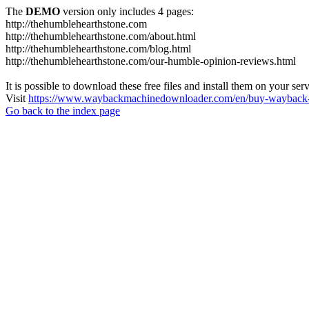
The
DEMO
version only includes 4 pages:
http://thehumblehearthstone.com
http://thehumblehearthstone.com/about.html
http://thehumblehearthstone.com/blog.html
http://thehumblehearthstone.com/our-humble-opinion-reviews.html
It is possible to download these free files and install them on your ser
Visit
https://www.waybackmachinedownloader.com/en/buy-wayback-
Go back to the index page