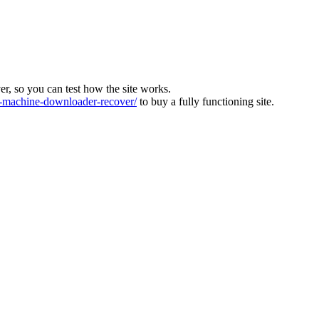
ver, so you can test how the site works.
machine-downloader-recover/
to buy a fully functioning site.